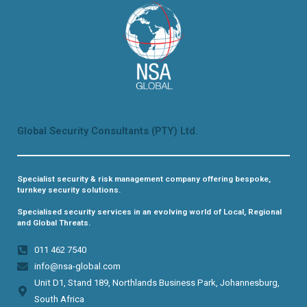
Global Security Consultants (PTY) Ltd.
Specialist security & risk management company offering bespoke,
turnkey security solutions.
Specialised security services in an evolving world of Local, Regional
and Global Threats.
011 462 7540​
info@nsa-global.com
Unit D1, Stand 189, Northlands Business Park, Johannesburg,
South Africa​