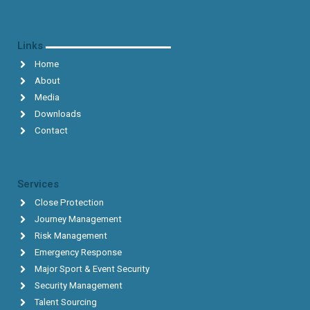
Links
Home
About
Media
Downloads
Contact
Services
Close Protection
Journey Management
Risk Management
Emergency Response
Major Sport & Event Security
Security Management
Talent Sourcing