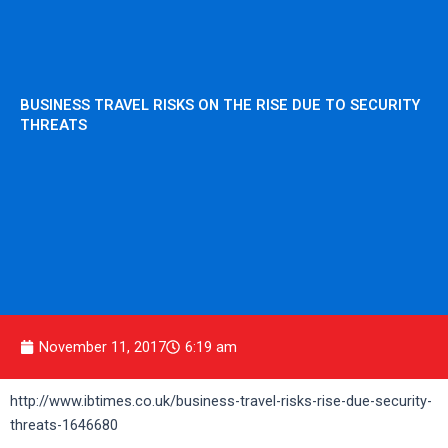
BUSINESS TRAVEL RISKS ON THE RISE DUE TO SECURITY
THREATS
November 11, 2017
6:19 am
http://www.ibtimes.co.uk/business-travel-risks-rise-due-security-
threats-1646680