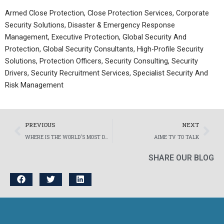
Armed Close Protection, Close Protection Services, Corporate
Security Solutions, Disaster & Emergency Response
Management, Executive Protection, Global Security And
Protection, Global Security Consultants, High-Profile Security
Solutions, Protection Officers, Security Consulting, Security
Drivers, Security Recruitment Services, Specialist Security And
Risk Management
Prev
Nex
PREVIOUS
NEXT
WHERE IS THE WORLD’S MOST DANGEROUS COUNTRY FOR YOUNG PEOPLE?
AIME TV TO TALK
SHARE OUR BLOG