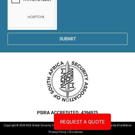
SUBMIT
PSIRA ACCREDITED: 4394975
REQUEST A QUOTE
Copyright © 2024 NSA Global Security Consultants. All Rights Reserved. Website Design by AlienNation
Creative Agency |
Privacy Policy
| Disclaimer