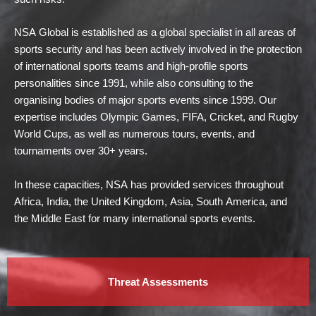
NSA Global is established as a global specialist in all areas of
sports security and has been actively involved in the protection
of international sports teams and high-profile sports
personalities since 1991, while also consulting to the
organising bodies of major sports events since 1999. Our
expertise includes Olympic Games, FIFA, Cricket, and Rugby
World Cups, as well as numerous tours, events, and
tournaments over 30+ years.
In these capacities, NSA has provided services throughout
Africa, India, the United Kingdom, Asia, South America, and
the Middle East for many international sports events.
Threat Assessments