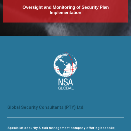
Oversight and Monitoring of Security Plan
Implementation
Global Security Consultants (PTY) Ltd.
Specialist security & risk management company offering bespoke,