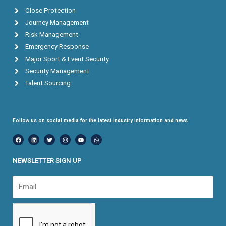
Close Protection
Journey Management
Risk Management
Emergency Response
Major Sport & Event Security
Security Management
Talent Sourcing
Follow us on social media for the latest industry information and news
F
L
T
I
Y
W
a
i
w
n
o
h
c
n
i
s
u
a
e
k
t
t
t
t
b
e
t
a
u
s
NEWSLETTER SIGN UP
o
d
e
g
b
a
o
i
r
r
e
p
k
n
a
p
Email
m