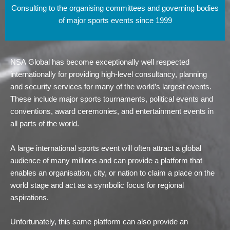
Consulting to the organising committees and governing bodies
of major sports events since 1999
NSA Global has become exceptionally well respected
internationally for providing high-level consultancy, planning
and security services for many of the world’s largest events.
These include major sports tournaments, political events and
conventions, award ceremonies, and entertainment events in
all parts of the world.
A large international sports event will often attract a global
audience of many millions and can provide a platform that
enables an organisation, city, or nation to claim a place on the
world stage and act as a symbolic focus for regional
aspirations.
Unfortunately, this same platform can also provide an