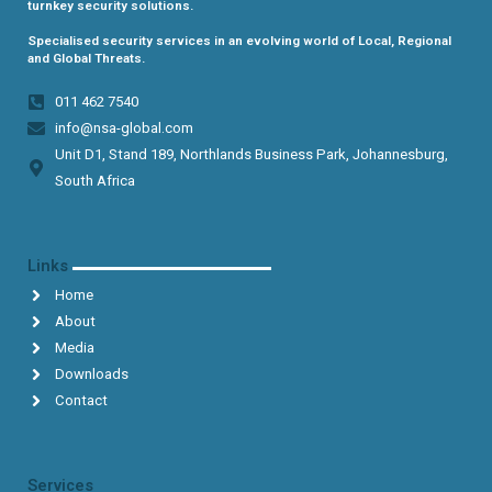
turnkey security solutions.
Specialised security services in an evolving world of Local, Regional
and Global Threats.
011 462 7540​
info@nsa-global.com
Unit D1, Stand 189, Northlands Business Park, Johannesburg,
South Africa​
Links
Home
About
Media
Downloads
Contact
Services