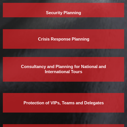
Security Planning
Crisis Response Planning
Consultancy and Planning for National and
International Tours
Protection of VIPs, Teams and Delegates