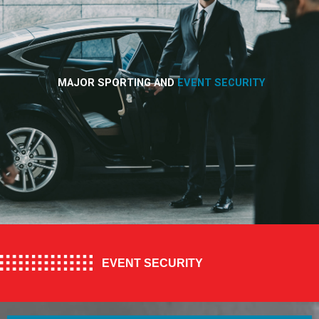
MAJOR SPORTING AND
EVENT SECURITY
EVENT SECURITY