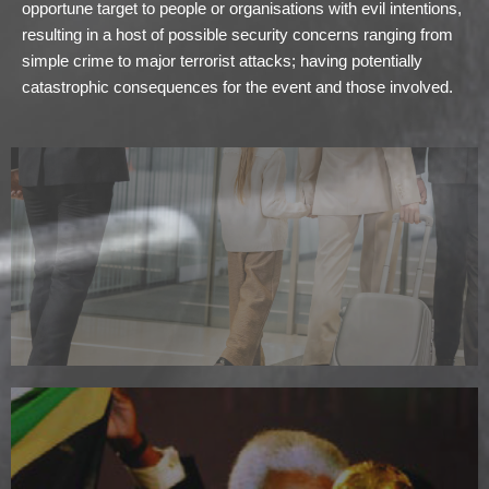
opportune target to people or organisations with evil intentions,
resulting in a host of possible security concerns ranging from
simple crime to major terrorist attacks; having potentially
catastrophic consequences for the event and those involved.