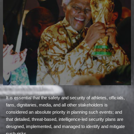
It is essential that the safety and security of athletes, officials,
fans, dignitaries, media, and all other stakeholders is
considered an absolute priority in planning such events; and
that detailed, threat-based, intelligence-led security plans are
designed, implemented, and managed to identify and mitigate
such risks.