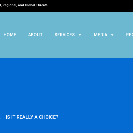
l, Regional, and Global Threats.
HOME
ABOUT
SERVICES
MEDIA
RE
– IS IT REALLY A CHOICE?