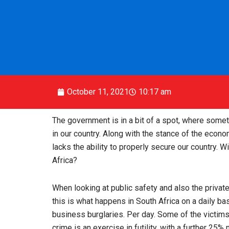
October 11, 2021
10:17 am
The government is in a bit of a spot, where some
in our country. Along with the stance of the econo
lacks the ability to properly secure our country. W
Africa?
When looking at public safety and also the private
this is what happens in South Africa on a daily b
business burglaries. Per day. Some of the victims
crime is an exercise in futility, with a further 25