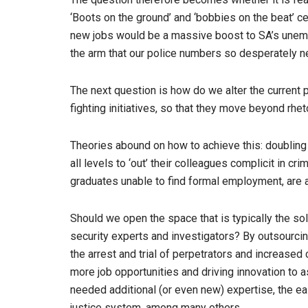
‘Boots on the ground’ and ‘bobbies on the beat’ ce
new jobs would be a massive boost to SA’s unempl
the arm that our police numbers so desperately 
The next question is how do we alter the current p
fighting initiatives, so that they move beyond rhet
Theories abound on how to achieve this: doubling 
all levels to ‘out’ their colleagues complicit in c
graduates unable to find formal employment, are a
Should we open the space that is typically the sole
security experts and investigators? By outsourcin
the arrest and trial of perpetrators and increase
more job opportunities and driving innovation to 
needed additional (or even new) expertise, the eas
justice system, among many others.