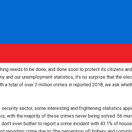
thing needs to be done, and done soon to protect its citizens an
my and our unemployment statistics, it’s no surprise that the ele
ith a total of over 2 million crimes in reported 2018, we ask wheth
 security sector, some interesting and frightening statistics app
asis, with the majority of these crimes never being solved: 56 m
 don’t even bother to report a crime incident with 43.1% of house
% not reporting crime due to (the perception of) bribery and corrupt