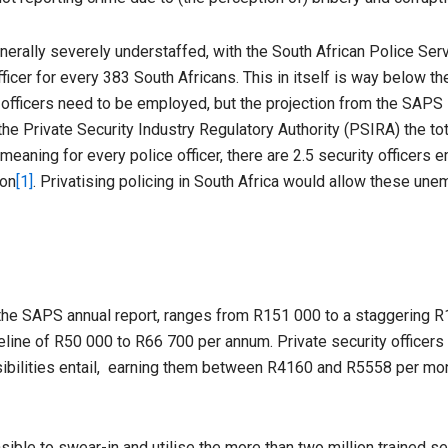
enerally severely understaffed, with the South African Police Ser
icer for every 383 South Africans. This in itself is way below the
 officers need to be employed, but the projection from the SAPS i
 the Private Security Industry Regulatory Authority (PSIRA) the t
, meaning for every police officer, there are 2.5 security officer
ion
[1]
. Privatising policing in South Africa would allow these une
o the SAPS annual report, ranges from R151 000 to a staggering R1
seline of R50 000 to R66 700 per annum. Private security officer
nsibilities entail, earning them between R4160 and R5558 per mon
ble to swear-in and utilise the more than two million trained se