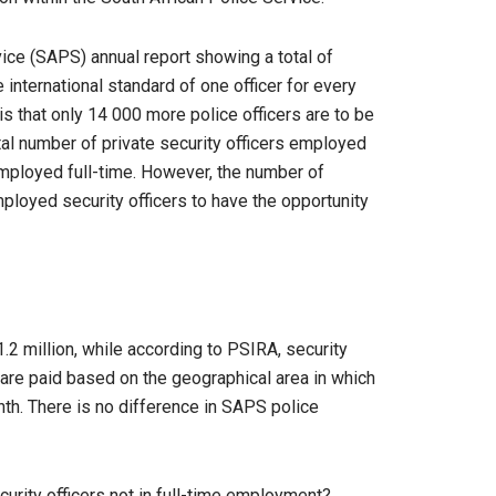
vice (SAPS) annual report showing a total of
 international standard of one officer for every
s that only 14 000 more police officers are to be
otal number of private security officers employed
s employed full-time. However, the number of
mployed security officers to have the opportunity
.2 million, while according to PSIRA, security
s are paid based on the geographical area in which
th. There is no difference in SAPS police
curity officers not in full-time employment?