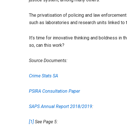
The privatisation of policing and law enforcement
such as laboratories and research units linked to
It’s time for innovative thinking and boldness in th
so, can this work?
Source Documents:
Crime Stats SA
PSIRA Consultation Paper
SAPS Annual Report 2018/2019
:
[1]
See Page 5: