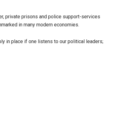
r, private prisons and police support-services
benchmarked in many modern economies.
y in place if one listens to our political leaders;