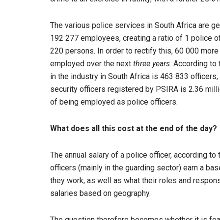
The various police services in South Africa are g
192 277 employees, creating a ratio of 1 police off
220 persons. In order to rectify this, 60 000 more
employed over the next
three years
. According to
in the industry in South Africa is 463 833 officers
security officers registered by PSIRA is 2.36 mill
of being employed as police officers.
What does all this cost at the end of the day?
The annual salary of a police officer, according t
officers (mainly in the guarding sector) earn a ba
they work, as well as what their roles and respo
salaries based on geography.
The question therefore becomes whether it is feasi