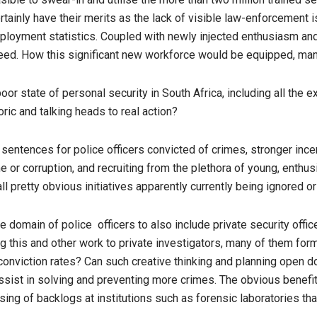
rtainly have their merits as the lack of visible law-enforcement i
oyment statistics. Coupled with newly injected enthusiasm and p
need. How this significant new workforce would be equipped, ma
oor state of personal security in South Africa, including all the
oric and talking heads to real action?
sentences for police officers convicted of crimes, stronger incen
rime or corruption, and recruiting from the plethora of young, ent
ll pretty obvious initiatives apparently currently being ignored 
 domain of police officers to also include private security office
g this and other work to private investigators, many of them form
d conviction rates? Can such creative thinking and planning open 
assist in solving and preventing more crimes. The obvious benefit
ing of backlogs at institutions such as forensic laboratories tha