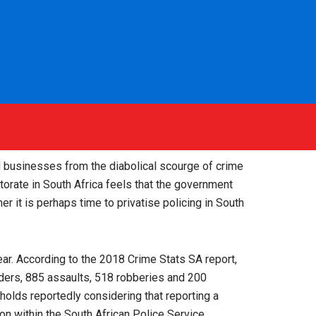
d businesses from the diabolical scourge of crime
ctorate in South Africa feels that the government
er it is perhaps time to privatise policing in South
ear. According to the 2018 Crime Stats SA report,
urders, 885 assaults, 518 robberies and 200
holds reportedly considering that reporting a
ion within the South African Police Service.