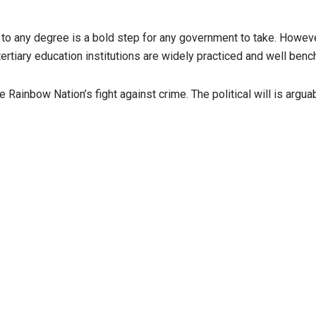
 to any degree is a bold step for any government to take. Howeve
 tertiary education institutions are widely practiced and well 
e Rainbow Nation’s fight against crime. The political will is arguabl