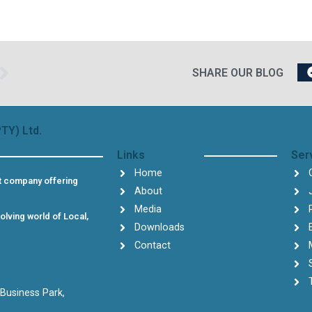
Next
SHARE OUR BLOG
TY) Ltd.
Links
Ser
Home
t company offering
About
Media
olving world of Local,
Downloads
Contact
 Business Park,