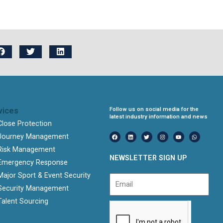
vices
Follow us on social media for the
latest industry information and news
Close Protection
F
L
T
I
Y
W
Journey Management
a
i
w
n
o
h
c
n
i
s
u
a
e
k
t
t
t
t
Risk Management
b
e
t
a
u
s
NEWSLETTER SIGN UP
o
d
e
g
b
a
Emergency Response
o
i
r
r
e
p
k
n
a
p
Major Sport & Event Security
m
Email
Security Management
Talent Sourcing