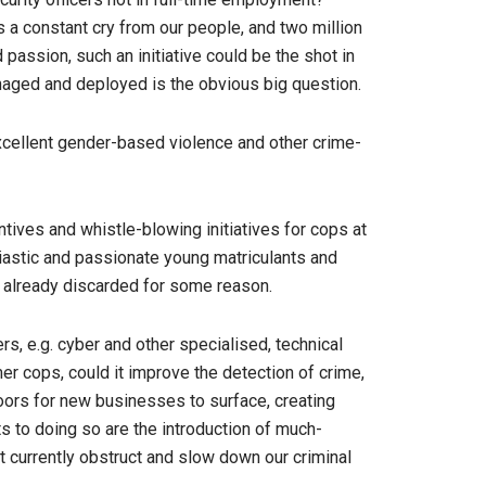
s a constant cry from our people, and two million
assion, such an initiative could be the shot in
naged and deployed is the obvious big question.
 excellent gender-based violence and other crime-
tives and whistle-blowing initiatives for cops at
husiastic and passionate young matriculants and
or already discarded for some reason.
rs, e.g. cyber and other specialised, technical
er cops, could it improve the detection of crime,
doors for new businesses to surface, creating
s to doing so are the introduction of much-
t currently obstruct and slow down our criminal