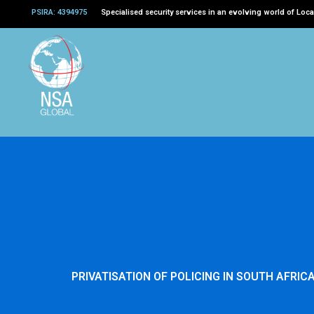
Skip
PSIRA: 4394975
Specialised security services in an evolving world of Loca
to
content
PRIVATISATION OF POLICING IN SOUTH AFRICA 