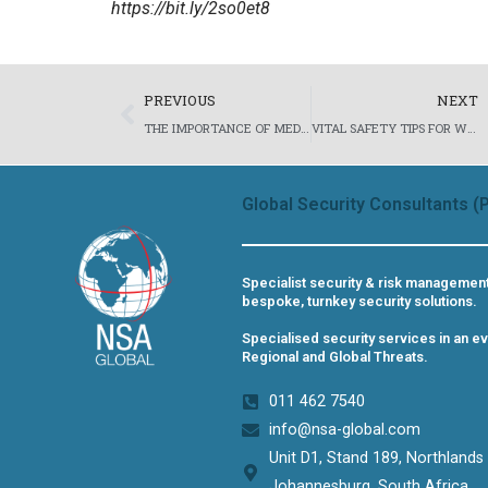
https://bit.ly/2so0et8
Prev
PREVIOUS
NEXT
THE IMPORTANCE OF MEDICAL TRAINING FOR CLOSE PROTECTION OFFICERS – PROTECTIVE AND PROACTIVE FIRST RESPONSE MEDICAL CARE FOR CLIENTS.
VITAL SAFETY TIPS FOR WOMEN TRAVELLING ALONE IN SOUTH AFRICA – BUSINESS AND LEISURE TRAVEL
Global Security Consultants (P
Specialist security & risk managemen
bespoke, turnkey security solutions.
Specialised security services in an ev
Regional and Global Threats.
011 462 7540​
info@nsa-global.com
Unit D1, Stand 189, Northlands
Johannesburg, South Africa​