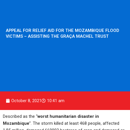
APPEAL FOR RELIEF AID FOR THE MOZAMBIQUE FLOOD
VICTIMS – ASSISTING THE GRAÇA MACHEL TRUST
October 8, 2021
10:41 am
Described as the “
worst humanitarian disaster in
Mozambique
”. The storm killed at least 468 people, affected