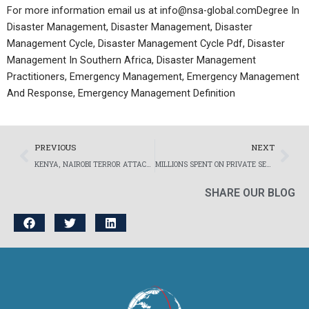
For more information email us at info@nsa-global.comDegree In
Disaster Management, Disaster Management, Disaster
Management Cycle, Disaster Management Cycle Pdf, Disaster
Management In Southern Africa, Disaster Management
Practitioners, Emergency Management, Emergency Management
And Response, Emergency Management Definition
Prev
Nex
PREVIOUS
NEXT
KENYA, NAIROBI TERROR ATTACK TARGETS EXPATRIATES AND FOREIGN BUSINESSES – NSA GLOBAL’S EVACUATION CO-ORDINATION AMIDST THE CHAOS.
MILLIONS SPENT ON PRIVATE SECURITY EACH YEAR IN SOUTH AFRICA
SHARE OUR BLOG