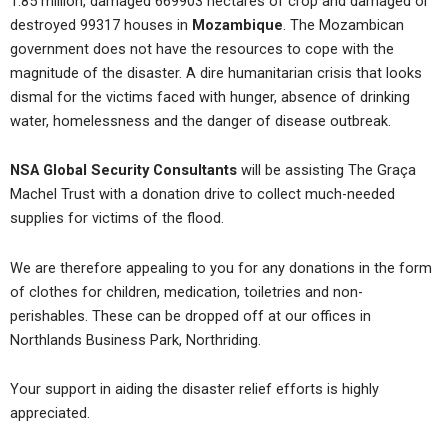
1.85 million, damaged 669903 hectares of crop and damaged or
destroyed 99317 houses in
Mozambique
. The Mozambican
government does not have the resources to cope with the
magnitude of the disaster. A dire humanitarian crisis that looks
dismal for the victims faced with hunger, absence of drinking
water, homelessness and the danger of disease outbreak.
NSA Global Security Consultants
will be assisting The Graça
Machel Trust with a donation drive to collect much-needed
supplies for victims of the flood.
We are therefore appealing to you for any donations in the form
of clothes for children, medication, toiletries and non-
perishables. These can be dropped off at our offices in
Northlands Business Park, Northriding.
Your support in aiding the disaster relief efforts is highly
appreciated.