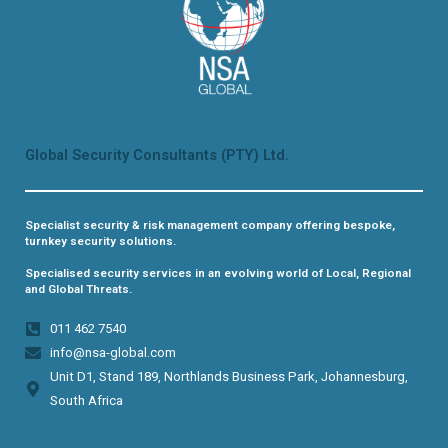
Global Security Consultants (PTY) Ltd.
Specialist security & risk management company offering bespoke,
turnkey security solutions.
Specialised security services in an evolving world of Local, Regional
and Global Threats.
011 462 7540​
info@nsa-global.com
Unit D1, Stand 189, Northlands Business Park, Johannesburg,
South Africa​