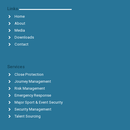
Links
Home
About
Media
Downloads
Contact
Services
Close Protection
Journey Management
Risk Management
Emergency Response
Major Sport & Event Security
Security Management
Talent Sourcing